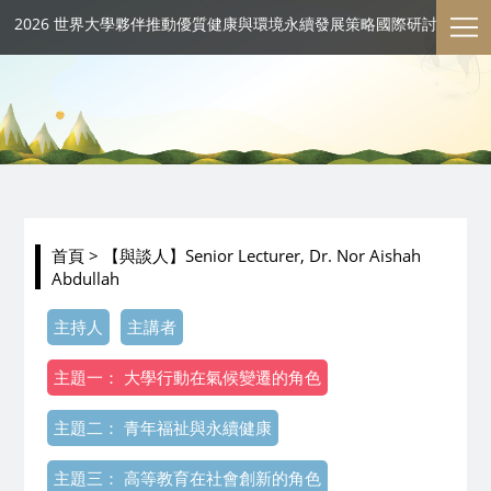
2026 世界大學夥伴推動優質健康與環境永續發展策略國際研討會
首頁
> 【與談人】Senior Lecturer, Dr. Nor Aishah
Abdullah
主持人
主講者
主題一： 大學行動在氣候變遷的角色
主題二： 青年福祉與永續健康
主題三： 高等教育在社會創新的角色