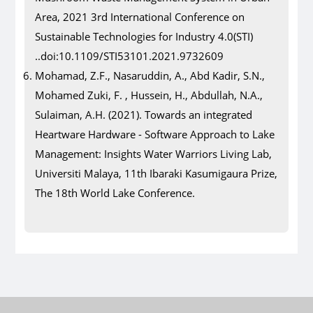
Area, 2021 3rd International Conference on
Sustainable Technologies for Industry 4.0(STI)
..doi:10.1109/STI53101.2021.9732609
Mohamad, Z.F., Nasaruddin, A., Abd Kadir, S.N.,
Mohamed Zuki, F. , Hussein, H., Abdullah, N.A.,
Sulaiman, A.H. (2021). Towards an integrated
Heartware Hardware - Software Approach to Lake
Management: Insights Water Warriors Living Lab,
Universiti Malaya, 11th Ibaraki Kasumigaura Prize,
The 18th World Lake Conference.