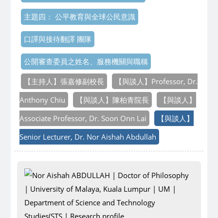
主題四： 公平教育與全球公民意識
口譯與接待翻譯 團隊
公開審查委員之姓名、服務機關與職稱
【主持人】張嘉修副校長
【與談人】Professor, Dr.
Anthony Chiu
【與談人】陳柏青院長
【與談人】
Associate Professor, Dr. Soon Onn Lai
【與談人】
Senior Lecturer, Dr. Nor Aishah Abdullah