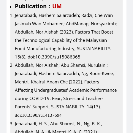
Publication
UM
：
Jenatabadi, Hashem Salarzadeh; Radzi, Che Wan
Jasimah Wan Mohamed; AbdManap, Nursyakirah;
Abdullah, Nor Aishah (2023). Factors That Boost
the Technological Capability of the Malaysian
Food Manufacturing Industry, SUSTAINABILITY.
15(8). doi:10.3390/su15086365
Abdullah, Nor Aishah; Abu Shamsi, Nurulaini;
Jenatabadi, Hashem Salarzadeh; Ng, Boon-Kwee;
Mentri, Khairul Anam Che (2022). Factors
Affecting Undergraduates' Academic Performance
during COVID-19: Fear, Stress and Teacher-
Parents' Support, SUSTAINABILITY. 14(13).
doi:10.3390/su14137694
Jenatabadi, H. S., Abu Shamsi, N., Ng, B. K.,
Abdullah, N. A., & Mentri, K. A. C. (2021).