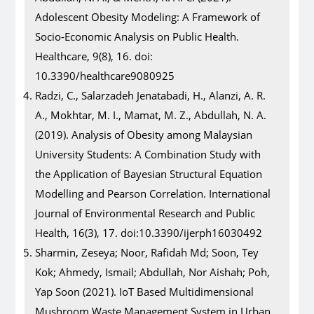
Adolescent Obesity Modeling: A Framework of
Socio-Economic Analysis on Public Health.
Healthcare, 9(8), 16. doi:
10.3390/healthcare9080925
Radzi, C., Salarzadeh Jenatabadi, H., Alanzi, A. R.
A., Mokhtar, M. I., Mamat, M. Z., Abdullah, N. A.
(2019). Analysis of Obesity among Malaysian
University Students: A Combination Study with
the Application of Bayesian Structural Equation
Modelling and Pearson Correlation. International
Journal of Environmental Research and Public
Health, 16(3), 17. doi:10.3390/ijerph16030492
Sharmin, Zeseya; Noor, Rafidah Md; Soon, Tey
Kok; Ahmedy, Ismail; Abdullah, Nor Aishah; Poh,
Yap Soon (2021). IoT Based Multidimensional
Mushroom Waste Management System in Urban