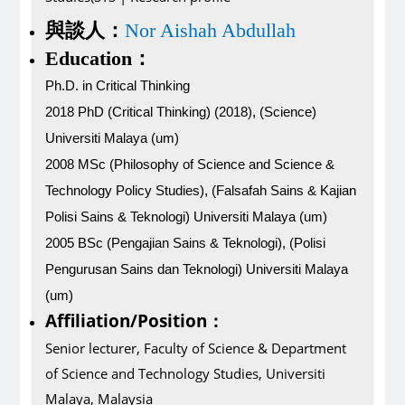
與談人：
Nor Aishah Abdullah
Education：
Ph.D. in Critical Thinking
2018 PhD (Critical Thinking) (2018), (Science)
Universiti Malaya (um)
2008 MSc (Philosophy of Science and Science &
Technology Policy Studies), (Falsafah Sains & Kajian
Polisi Sains & Teknologi) Universiti Malaya (um)
2005 BSc (Pengajian Sains & Teknologi), (Polisi
Pengurusan Sains dan Teknologi) Universiti Malaya
(um)
Affiliation/Position
：
Senior lecturer, Faculty of Science & Department
of Science and Technology Studies, Universiti
Malaya, Malaysia